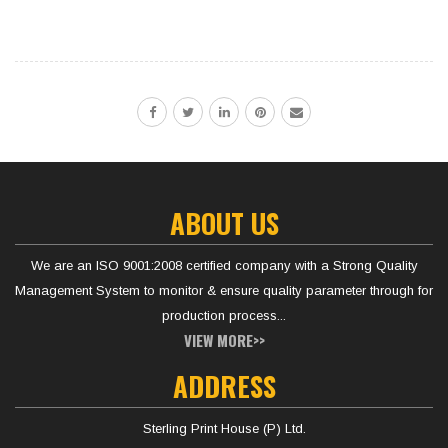
ABOUT US
We are an ISO 9001:2008 certified company with a Strong Quality
Management System to monitor & ensure quality parameter through for
production process...
VIEW MORE>>
ADDRESS
Sterling Print House (P) Ltd.