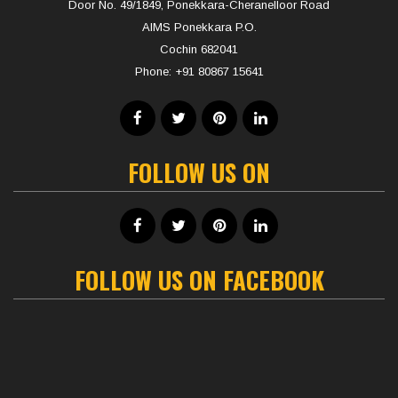
Door No. 49/1849, Ponekkara-Cheranelloor Road
AIMS Ponekkara P.O.
Cochin 682041
Phone:
+91 80867 15641
FOLLOW US ON
FOLLOW US ON FACEBOOK