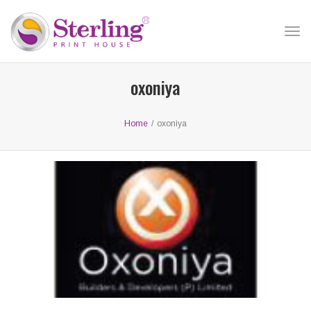
Tog
nav
oxoniya
Home
/
oxoniya