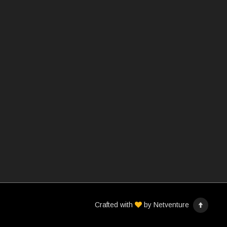
Crafted with
by
Netventure