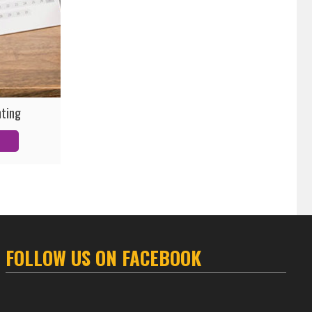
nting
FOLLOW US ON FACEBOOK