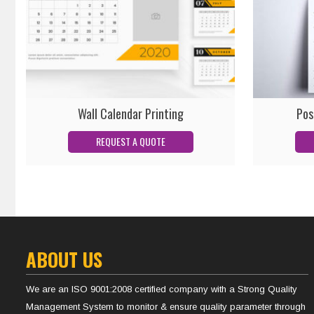
Wall Calendar Printing
Pos
ABOUT US
We are an ISO 9001:2008 certified company with a Strong Quality
Management System to monitor & ensure quality parameter through