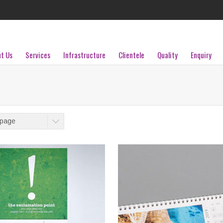
t Us
Services
Infrastructure
Clientele
Quality
Enquiry
/page