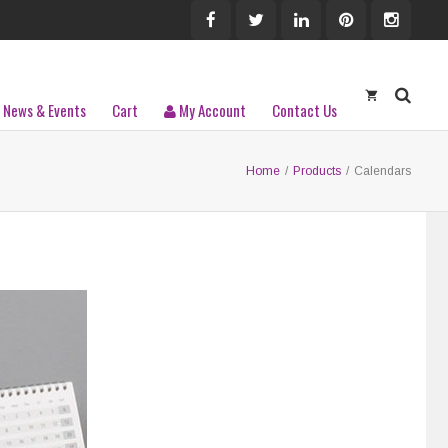
News & Events
Cart
My Account
Contact Us
Home
/
Products
/
Calendars