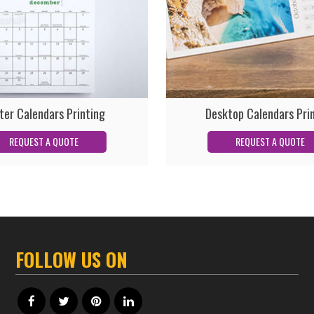
ter Calendars Printing
Desktop Calendars Pri
FOLLOW US ON