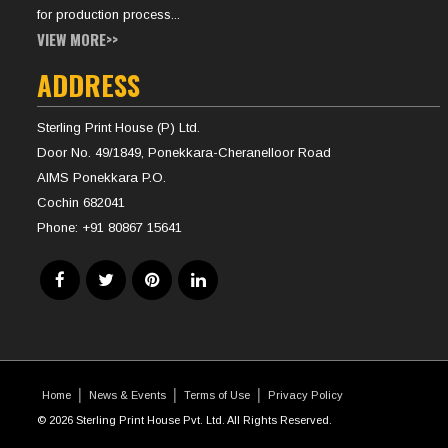
for production process...
VIEW MORE>>
ADDRESS
Sterling Print House (P) Ltd.
Door No. 49/1849, Ponekkara-Cheranelloor Road
AIMS Ponekkara P.O.
Cochin 682041
Phone:
+91 80867 15641
Home
News & Events
Terms of Use
Privacy Policy
© 2026 Sterling Print House Pvt. Ltd. All Rights Reserved.