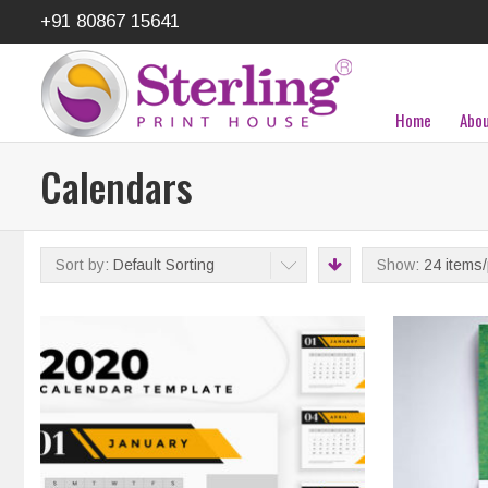
+91 80867 15641
Home
Abou
Calendars
Sort by:
Default Sorting
Show:
24 items