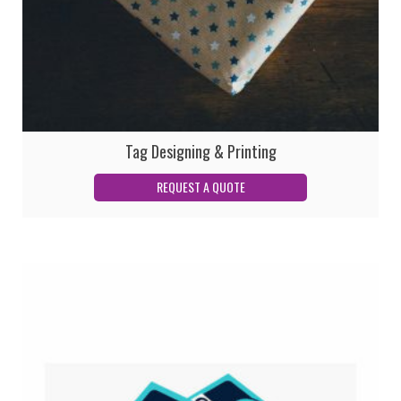
Tag Designing & Printing