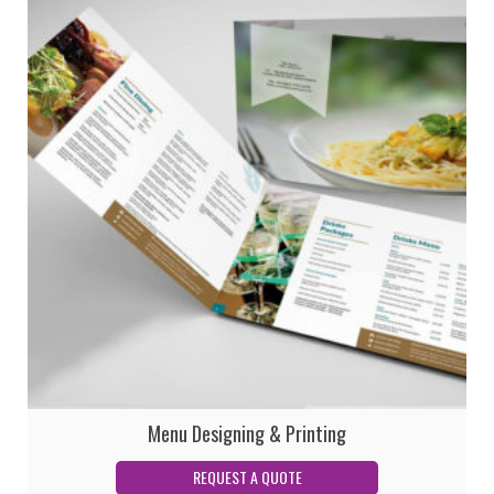
Menu Designing & Printing