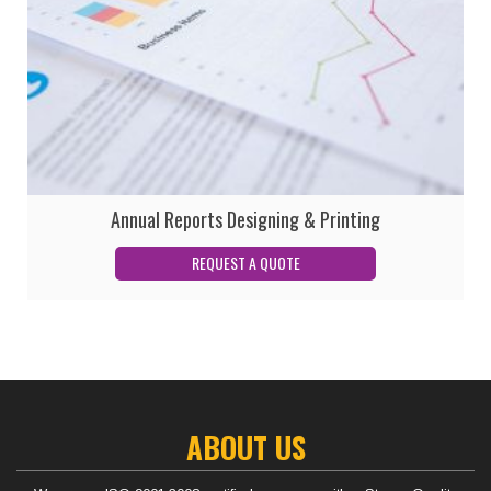
Annual Reports Designing & Printing
ABOUT US