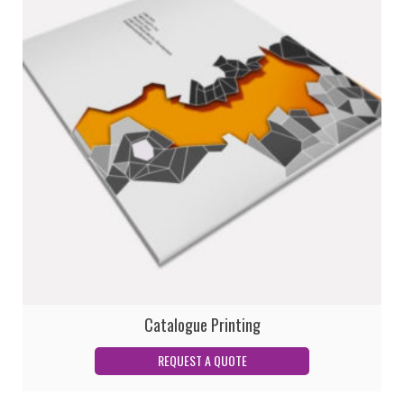
Catalogue Printing