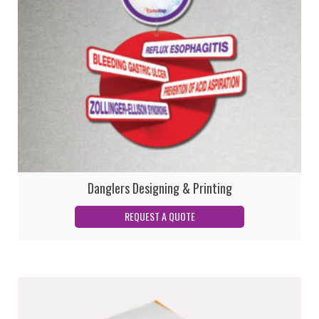
Danglers Designing & Printing