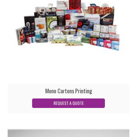
Mono Cartons Printing