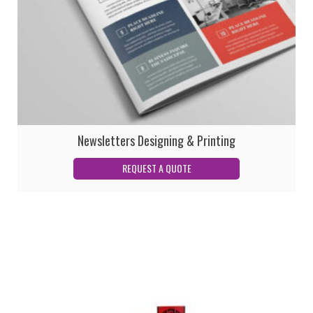
Newsletters Designing & Printing