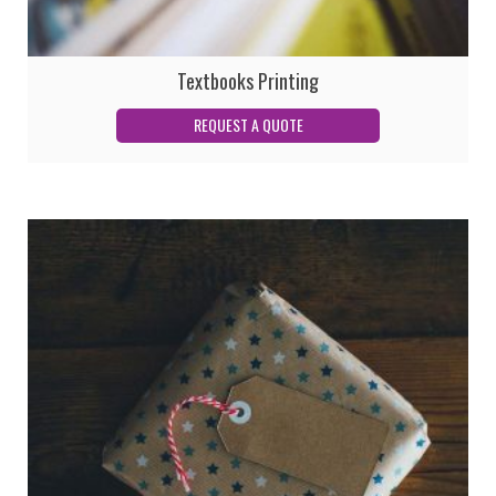
Textbooks Printing