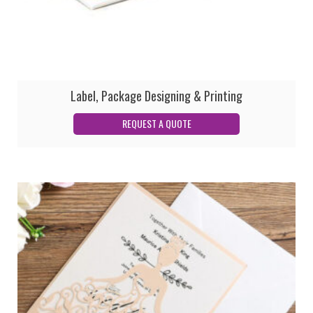
Label, Package Designing & Printing