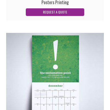
Posters Printing