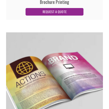
Brochure Printing