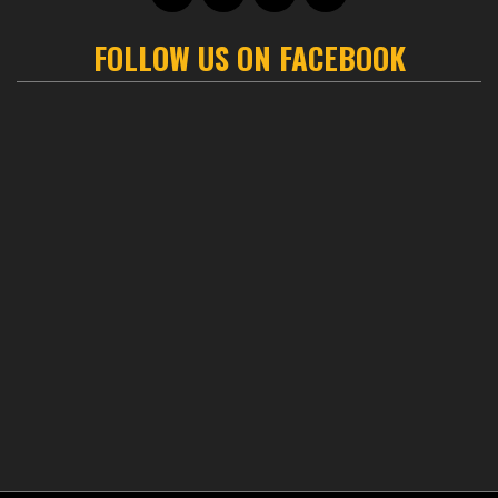
FOLLOW US ON FACEBOOK