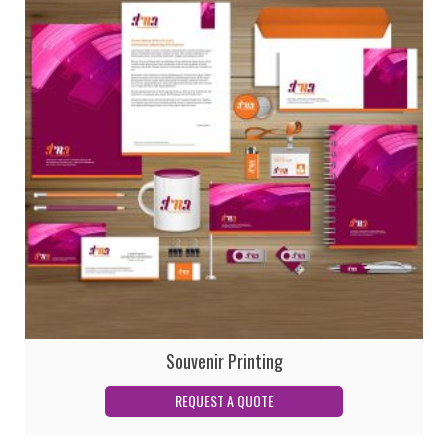
Souvenir Printing