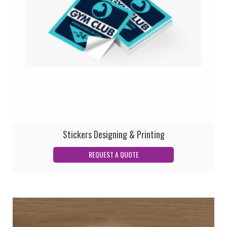
Stickers Designing & Printing