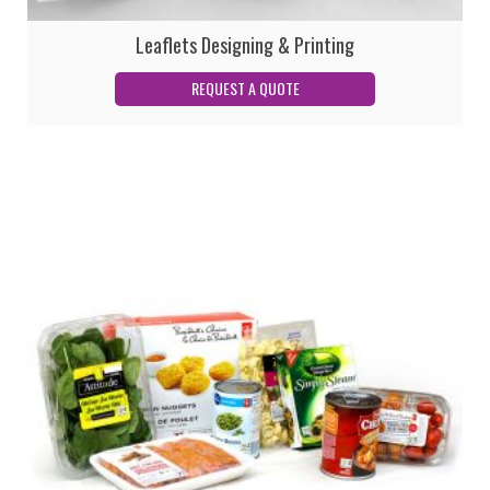
Leaflets Designing & Printing