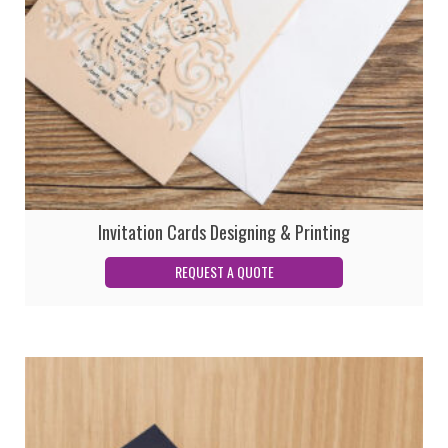
Invitation Cards Designing & Printing