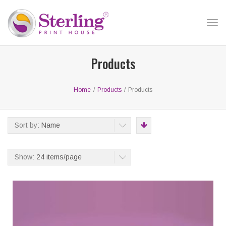
Tog
nav
Products
Home
/
Products
/
Products
Sort by:
Name
Show:
24 items/page