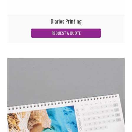
Diaries Printing