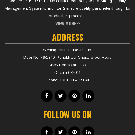
We are an ISO 9001:2008 certified company with a Strong Quality
Management System to monitor & ensure quality parameter through for
production process...
VIEW MORE>>
ADDRESS
Sterling Print House (P) Ltd.
Door No. 49/1849, Ponekkara-Cheranelloor Road
AIMS Ponekkara P.O.
Cochin 682041
Phone:
+91 80867 15641
FOLLOW US ON