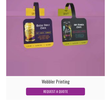
Wobbler Printing