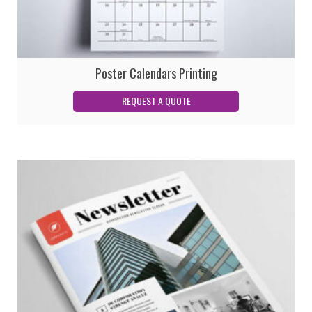
Poster Calendars Printing