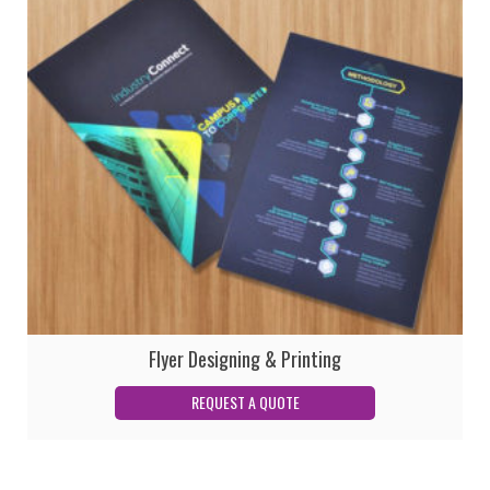
Flyer Designing & Printing