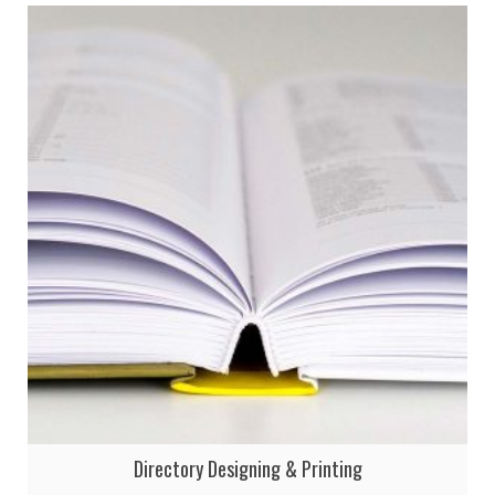
Directory Designing & Printing