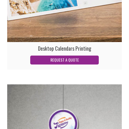
Desktop Calendars Printing