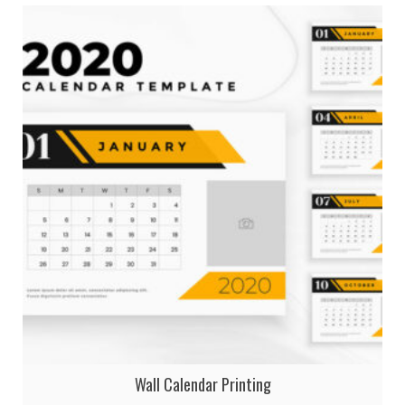
Wall Calendar Printing