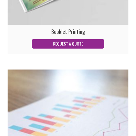
Booklet Printing