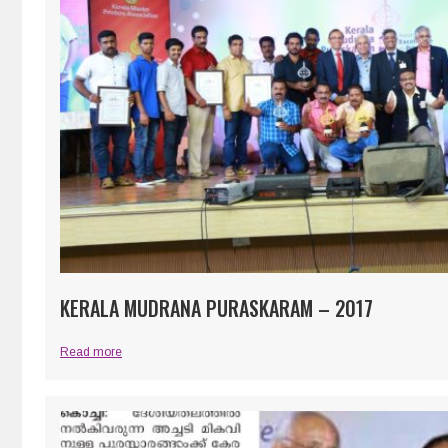
KERALA MUDRANA PURASKARAM – 2017
Read more