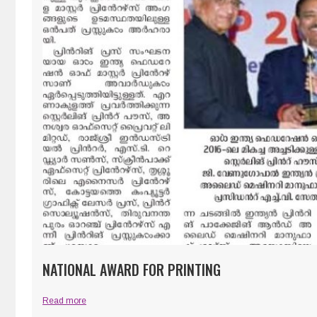
NATIONAL AWARD FOR PRINTING
Read more