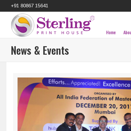
+91 80867 15641
Home
Abou
News & Events