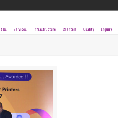
t Us
Services
Infrastructure
Clientele
Quality
Enquiry