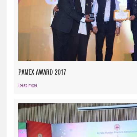
PAMEX AWARD 2017
Read more