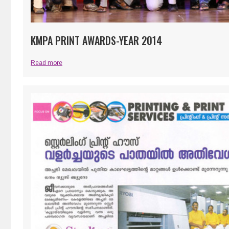
KMPA PRINT AWARDS-YEAR 2014
Read more