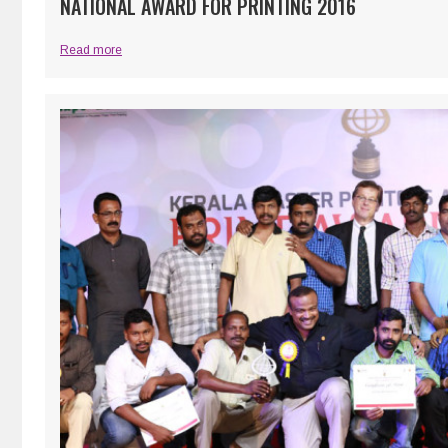
NATIONAL AWARD FOR PRINTING 2016
Read more