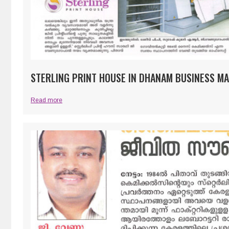
STERLING PRINT HOUSE IN DHANAM BUSINESS MA
Read more