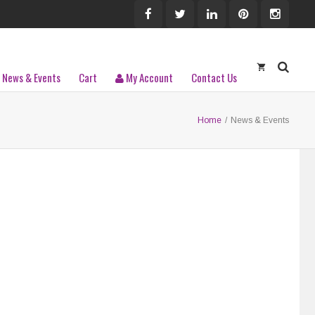
News & Events
Cart
My Account
Contact Us
Home
/
News & Events