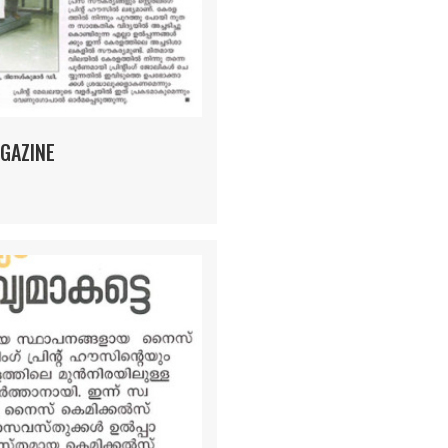
GAZINE