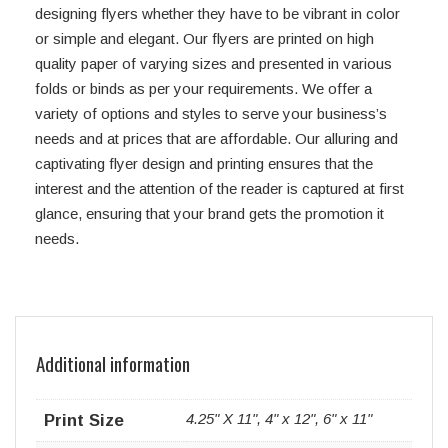
designing flyers whether they have to be vibrant in color
or simple and elegant. Our flyers are printed on high
quality paper of varying sizes and presented in various
folds or binds as per your requirements. We offer a
variety of options and styles to serve your business’s
needs and at prices that are affordable. Our alluring and
captivating flyer design and printing ensures that the
interest and the attention of the reader is captured at first
glance, ensuring that your brand gets the promotion it
needs.
Additional information
4.25" X 11", 4" x 12", 6" x 11"
Print Size