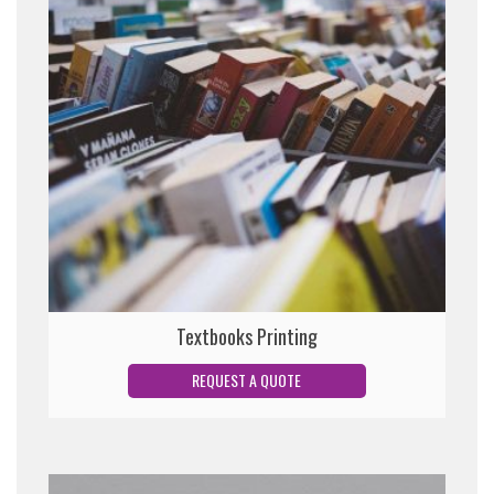
Textbooks Printing