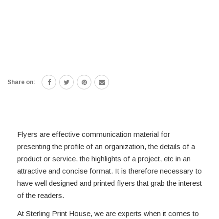
Share on:
Flyers are effective communication material for
presenting the profile of an organization, the details of a
product or service, the highlights of a project, etc in an
attractive and concise format. It is therefore necessary to
have well designed and printed flyers that grab the interest
of the readers.
At Sterling Print House, we are experts when it comes to