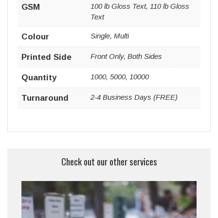
100 lb Gloss Text, 110 lb Gloss
GSM
Text
Single, Multi
Colour
Front Only, Both Sides
Printed Side
1000, 5000, 10000
Quantity
2-4 Business Days (FREE)
Turnaround
Check out our other services