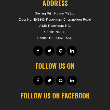
ADDRESS
Sterling Print House (P) Ltd.
Door No. 49/1849, Ponekkara-Cheranelloor Road
AIMS Ponekkara P.O.
Cochin 682041
Phone:
+91 80867 15641
FOLLOW US ON
FOLLOW US ON FACEBOOK