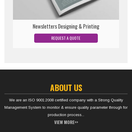
Newsletters Designing & Printing
ABOUT US
We are an ISO 9001:2008 certified company with a Strong Quality
Management System to monitor & ensure quality parameter through for
production process...
VIEW MORE>>