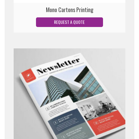
Mono Cartons Printing