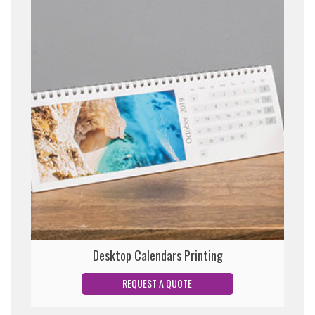
Desktop Calendars Printing