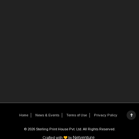
Home
News & Events
Terms of Use
Privacy Policy
© 2026 Sterling Print House Pvt. Ltd. All Rights Reserved.
Netventure
Crafted with
by