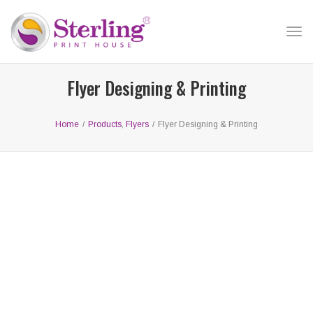
Tog
nav
Flyer Designing & Printing
Home
/
Products
,
Flyers
/
Flyer Designing & Printing