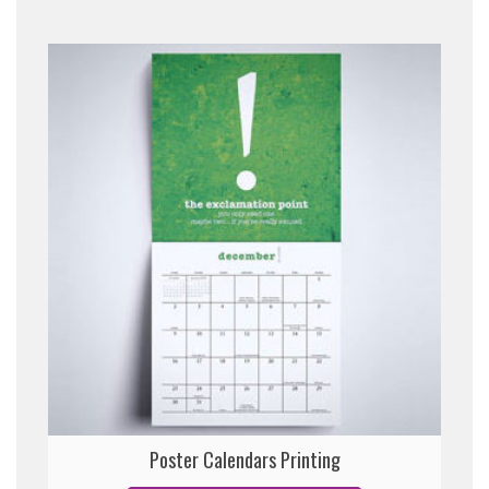
Poster Calendars Printing