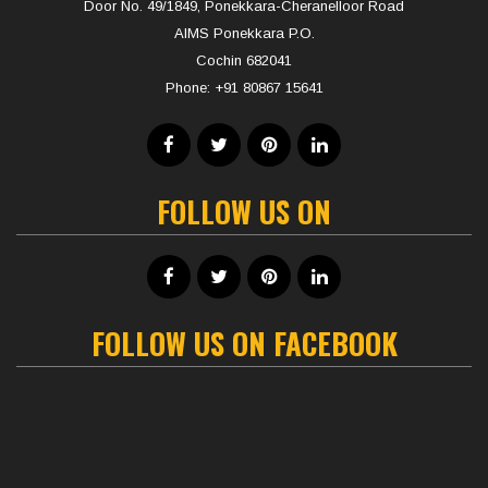
Door No. 49/1849, Ponekkara-Cheranelloor Road
AIMS Ponekkara P.O.
Cochin 682041
Phone:
+91 80867 15641
FOLLOW US ON
FOLLOW US ON FACEBOOK