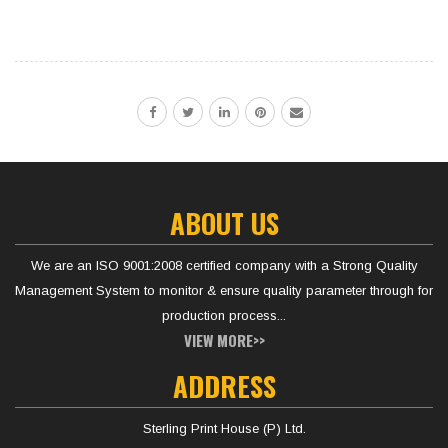
ABOUT US
We are an ISO 9001:2008 certified company with a Strong Quality
Management System to monitor & ensure quality parameter through for
production process...
VIEW MORE>>
ADDRESS
Sterling Print House (P) Ltd.