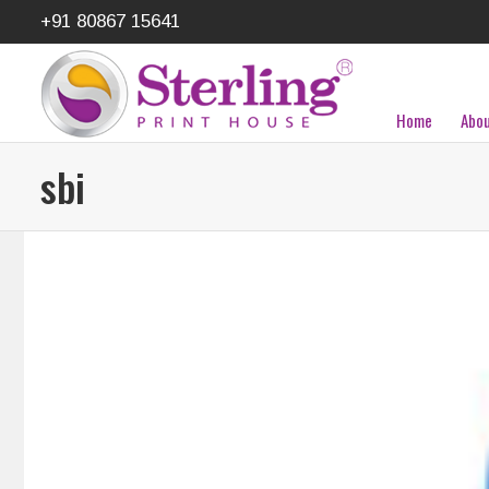
+91 80867 15641
Home
Abou
sbi