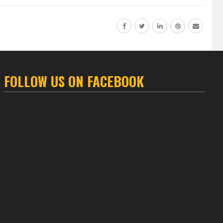
FOLLOW US ON FACEBOOK