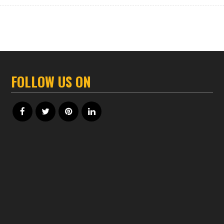
FOLLOW US ON