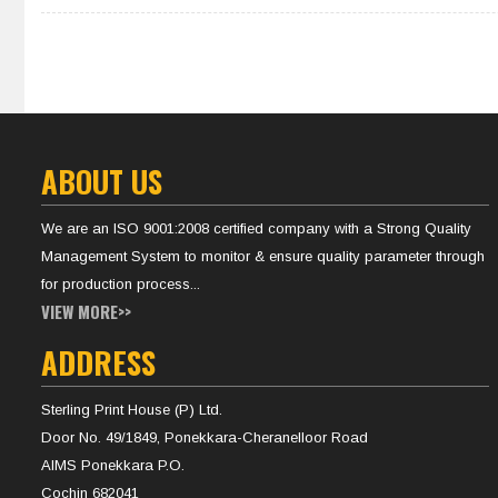
ABOUT US
We are an ISO 9001:2008 certified company with a Strong Quality
Management System to monitor & ensure quality parameter through
for production process...
VIEW MORE>>
ADDRESS
Sterling Print House (P) Ltd.
Door No. 49/1849, Ponekkara-Cheranelloor Road
AIMS Ponekkara P.O.
Cochin 682041