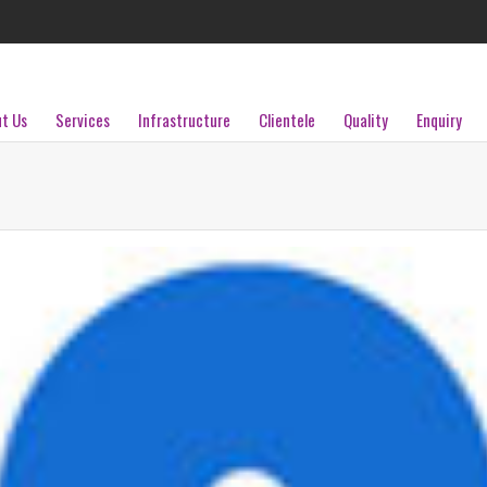
t Us
Services
Infrastructure
Clientele
Quality
Enquiry