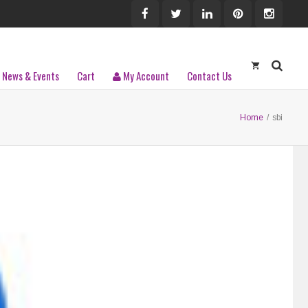
News & Events
Cart
My Account
Contact Us
Home
/
sbi