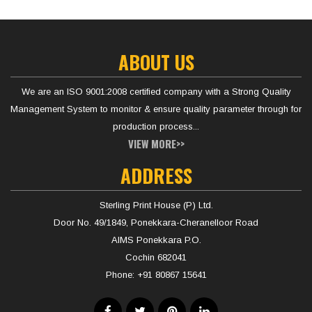
ABOUT US
We are an ISO 9001:2008 certified company with a Strong Quality
Management System to monitor & ensure quality parameter through for
production process...
VIEW MORE>>
ADDRESS
Sterling Print House (P) Ltd.
Door No. 49/1849, Ponekkara-Cheranelloor Road
AIMS Ponekkara P.O.
Cochin 682041
Phone:
+91 80867 15641