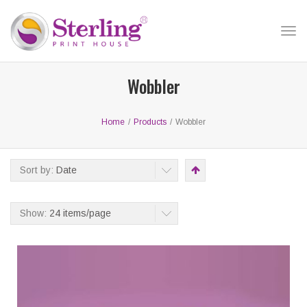
Tog
nav
Wobbler
Home
/
Products
/
Wobbler
Sort by:
Date
Show:
24 items/page