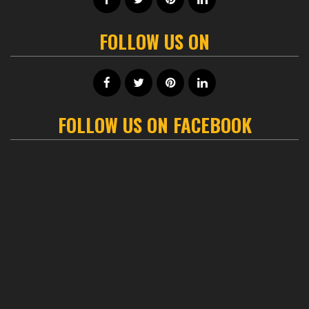
FOLLOW US ON
FOLLOW US ON FACEBOOK