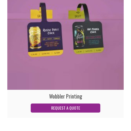
Wobbler Printing