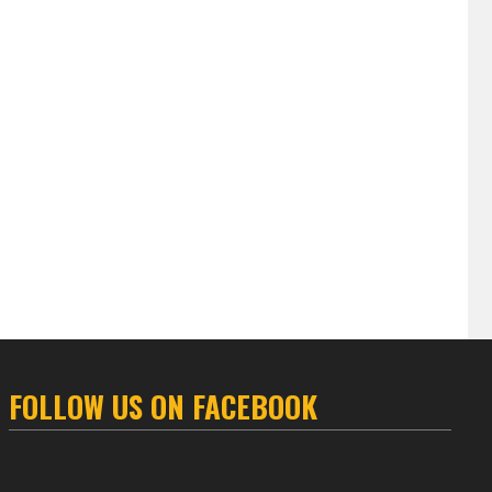
FOLLOW US ON FACEBOOK