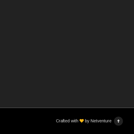
Crafted with
by
Netventure