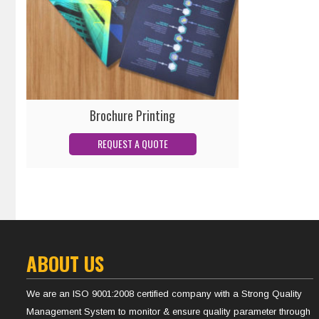
Brochure Printing
ABOUT US
We are an ISO 9001:2008 certified company with a Strong Quality
Management System to monitor & ensure quality parameter through