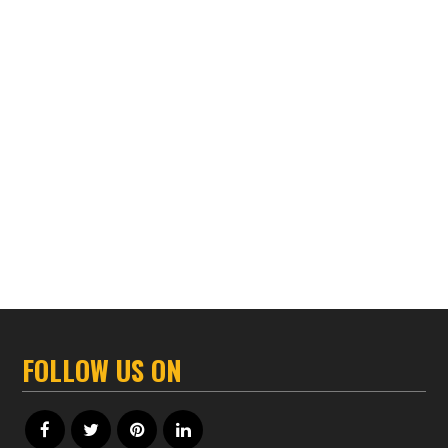
FOLLOW US ON